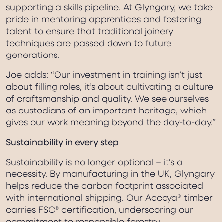
supporting a skills pipeline. At Glyngary, we take
pride in mentoring apprentices and fostering
talent to ensure that traditional joinery
techniques are passed down to future
generations.
Joe adds: “Our investment in training isn’t just
about filling roles, it’s about cultivating a culture
of craftsmanship and quality. We see ourselves
as custodians of an important heritage, which
gives our work meaning beyond the day-to-day.”
Sustainability in every step
Sustainability is no longer optional – it’s a
necessity. By manufacturing in the UK, Glyngary
helps reduce the carbon footprint associated
with international shipping. Our Accoya® timber
carries FSC® certification, underscoring our