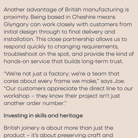
Another advantage of British manufacturing is
proximity. Being based in Cheshire means
Glyngary can work closely with customers from
initial design through to final delivery and
installation. This close partnership allows us to
respond quickly to changing requirements,
troubleshoot on the spot, and provide the kind of
hands-on service that builds long-term trust.
“We’re not just a factory; we’re a team that
cares about every frame we make,” says Joe.
“Our customers appreciate the direct line to our
workshop – they know their project isn’t just
another order number.”
Investing in skills and heritage
British joinery is about more than just the
product – it’s about preserving craft and