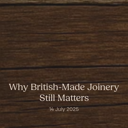
Why British-Made Joinery
Still Matters
14 July 2025