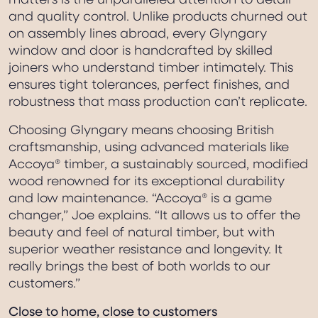
matters is the unparalleled attention to detail
and quality control. Unlike products churned out
on assembly lines abroad, every Glyngary
window and door is handcrafted by skilled
joiners who understand timber intimately. This
ensures tight tolerances, perfect finishes, and
robustness that mass production can’t replicate.
Choosing Glyngary means choosing British
craftsmanship, using advanced materials like
Accoya® timber, a sustainably sourced, modified
wood renowned for its exceptional durability
and low maintenance. “Accoya® is a game
changer,” Joe explains. “It allows us to offer the
beauty and feel of natural timber, but with
superior weather resistance and longevity. It
really brings the best of both worlds to our
customers.”
Close to home, close to customers