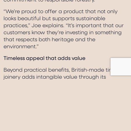
commitment to responsible forestry.
“We’re proud to offer a product that not only
looks beautiful but supports sustainable
practices,” Joe explains. “It’s important that our
customers know they’re investing in something
that respects both heritage and the
environment.”
Timeless appeal that adds value
Beyond practical benefits, British-made timber
joinery adds intangible value through its
timeless aesthetic and character. These are not
simply functional elements – they are crafted
features that enhance a home’s personality and
kerb appeal.
“Windows and doors are the eyes and face of a
property,” Joe reflects. “When they’re handmade