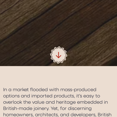
In a market flooded with mass-produced
options and imported products, it’s easy to
overlook the value and heritage embedded in
British-made joinery. Yet, for discerning
homeowners, architects, and developers, British