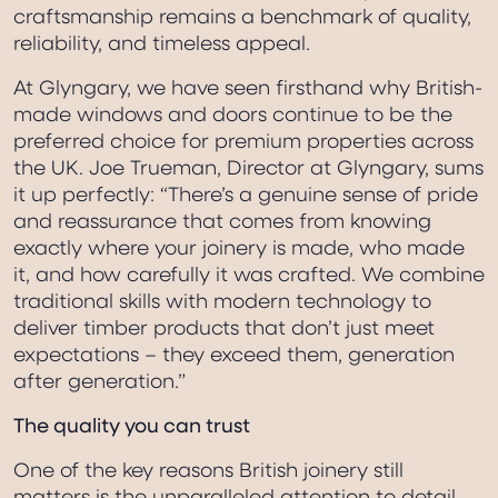
craftsmanship remains a benchmark of quality,
reliability, and timeless appeal.
At Glyngary, we have seen firsthand why British-
made windows and doors continue to be the
preferred choice for premium properties across
the UK. Joe Trueman, Director at Glyngary, sums
it up perfectly: “There’s a genuine sense of pride
and reassurance that comes from knowing
exactly where your joinery is made, who made
it, and how carefully it was crafted. We combine
traditional skills with modern technology to
deliver timber products that don’t just meet
expectations – they exceed them, generation
after generation.”
The quality you can trust
One of the key reasons British joinery still