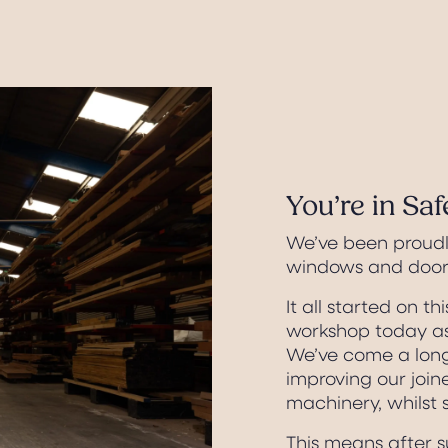
You’re in Sa
We’ve been proud
windows and doors
It all started on thi
workshop today as
We’ve come a long
improving our join
machinery, whilst s
This means after su