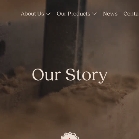
About Us
Our Products
News
Conta
Our Story