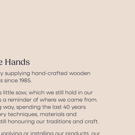
fe Hands
ly supplying hand-crafted wooden
 since 1985.
s little saw, which we still hold in our
 a reminder of where we came from.
 way, spending the last 40 years
ery techniques, materials and
till honouring our traditions and craft.
pplying or installing our products, our