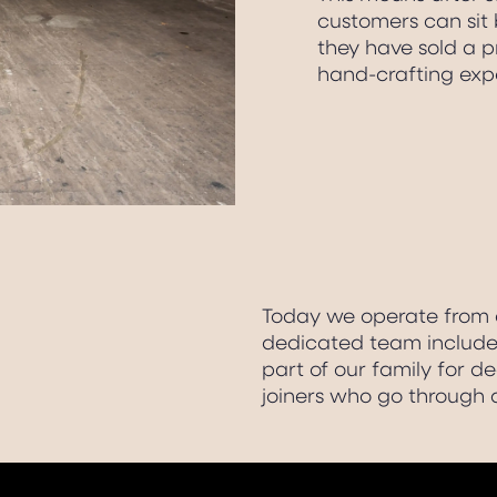
customers can sit 
they have sold a pr
hand-crafting exp
Today we operate from a
dedicated team includes
part of our family for d
joiners who go through 