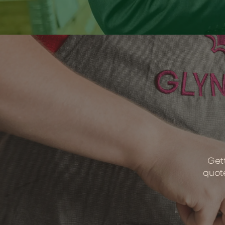
Gett
quote