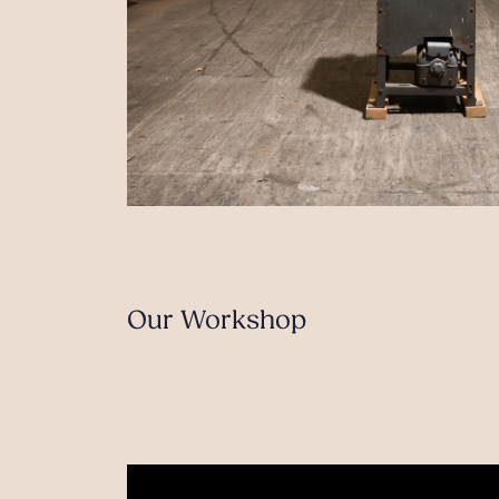
Our Workshop