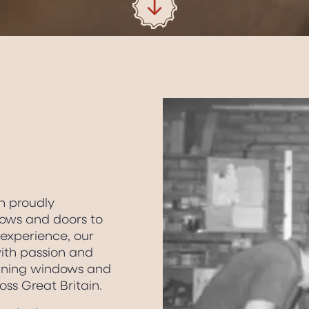
n proudly
ows and doors to
 experience, our
with passion and
inning windows and
oss Great Britain.