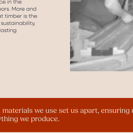
ce in the
ors. More and
 timber is the
sustainability,
lasting
 materials we use set us apart, ensurin
rything we produce.