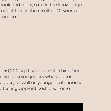
back and relax, safe in the knowledge
oduct that is the result of 40 years of
erience.
 40,000 sq ft space in Cheshire. Our
 time served joiners who’ve been
ecades, as well as younger enthusiastic
a testing apprenticeship scheme