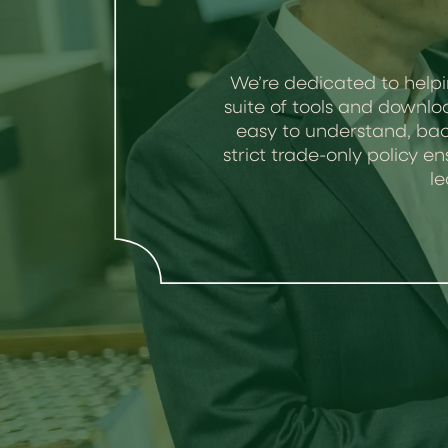
We’re dedicated to helpi
suite of tools and downlo
easy to understand, bac
strict trade-only policy
le