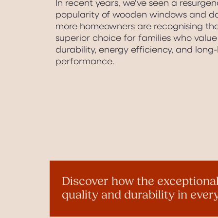
In recent years, we've seen a resurgen
popularity of wooden windows and do
more homeowners are recognising that
superior choice for families who value 
durability, energy efficiency, and long-
performance.
Discover how the exceptional
quality and durability in eve