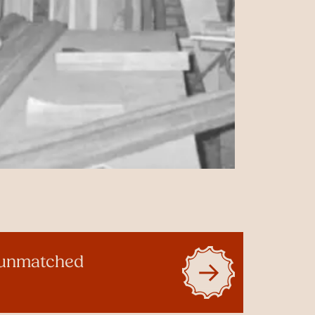
g unmatched