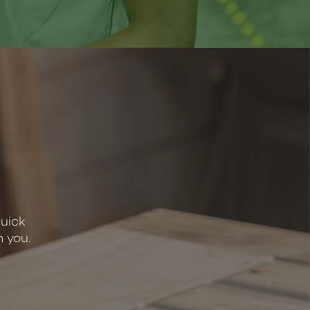
quick
h you.