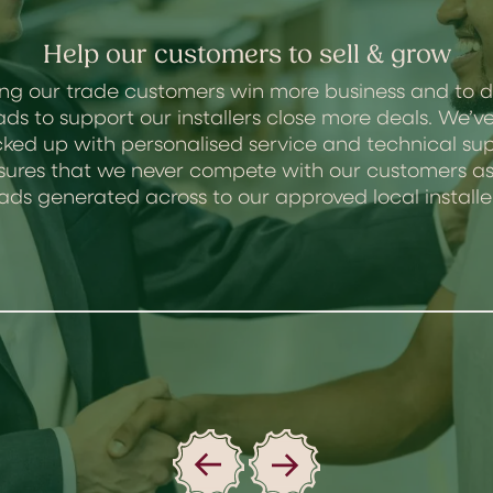
Help our customers to sell & grow
ng our trade customers win more business and to d
ads to support our installers close more deals. We
ked up with personalised service and technical sup
 ensures that we never compete with our customers
ads generated across to our approved local installe