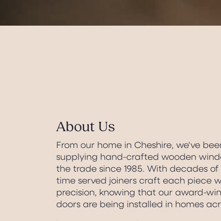
About Us
From our home in Cheshire, we've bee
supplying hand-crafted wooden wind
the trade since 1985. With decades of
time served joiners craft each piece 
precision, knowing that our award-w
doors are being installed in homes acr