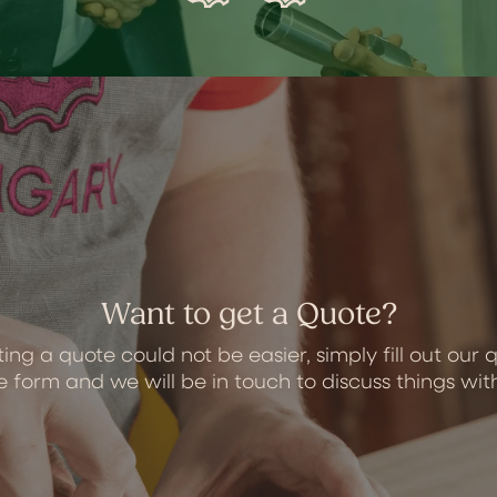
Want to get a Quote?
ing a quote could not be easier, simply fill out our 
 form and we will be in touch to discuss things wit