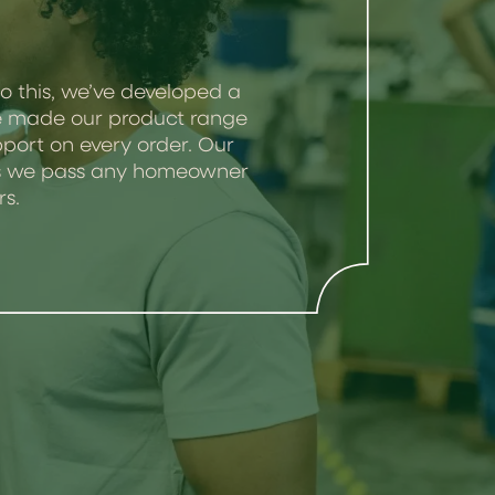
o this, we’ve developed a
’ve made our product range
port on every order. Our
 as we pass any homeowner
rs.