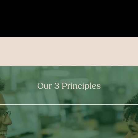
Our 3 Principles