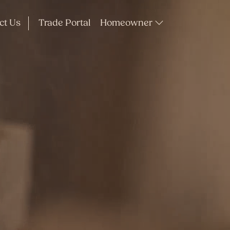
ct Us
Trade Portal
Homeowner