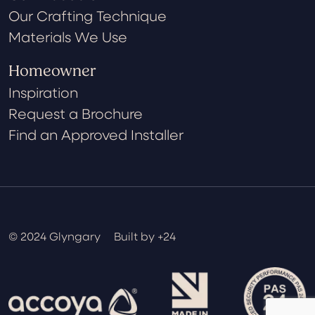
Our Crafting Technique
Materials We Use
Homeowner
Inspiration
Request a Brochure
Find an Approved Installer
© 2024 Glyngary
Built by +24