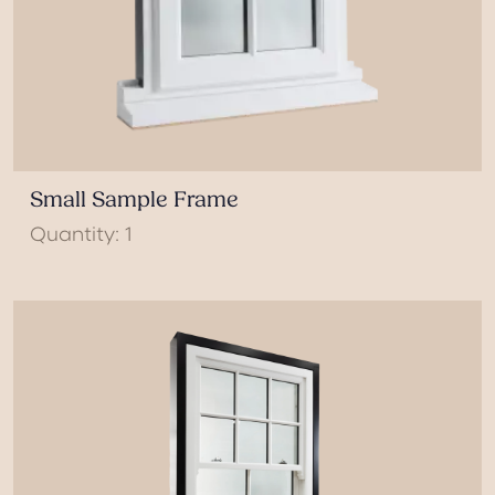
Small Sample Frame
Quantity: 1