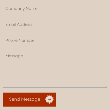
Send Message