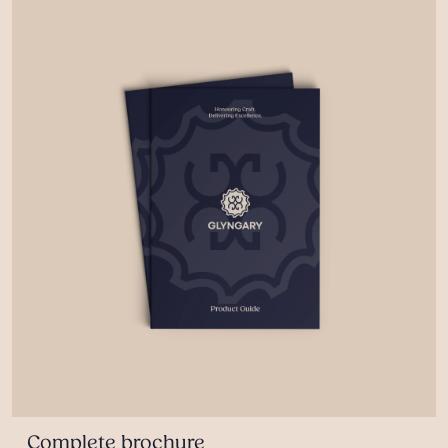
Complete brochure