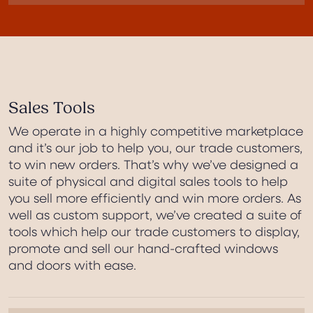
Sales Tools
We operate in a highly competitive marketplace
and it’s our job to help you, our trade customers,
to win new orders. That’s why we’ve designed a
suite of physical and digital sales tools to help
you sell more efficiently and win more orders. As
well as custom support, we’ve created a suite of
tools which help our trade customers to display,
promote and sell our hand-crafted windows
and doors with ease.