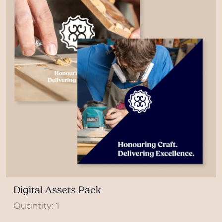
Digital Assets Pack
Quantity: 1