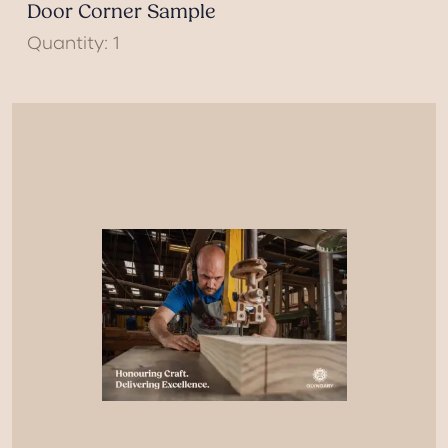
Door Corner Sample
Quantity: 1