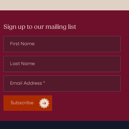
Sign up to our mailing list
Subscribe