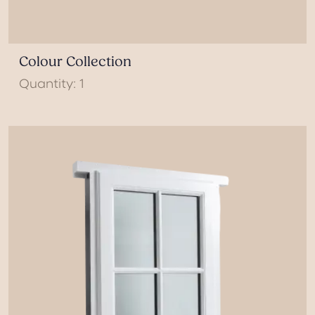
Colour Collection
Quantity: 1