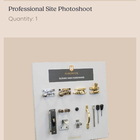
Professional Site Photoshoot
Quantity: 1