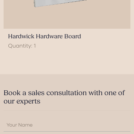
Hardwick Hardware Board
Quantity: 1
Book a sales consultation with one of
our experts