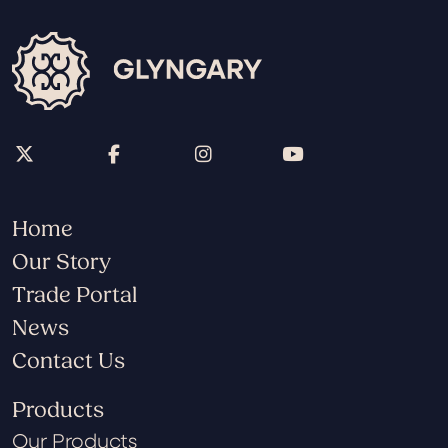
Home
Our Story
Trade Portal
News
Contact Us
Products
Our Products