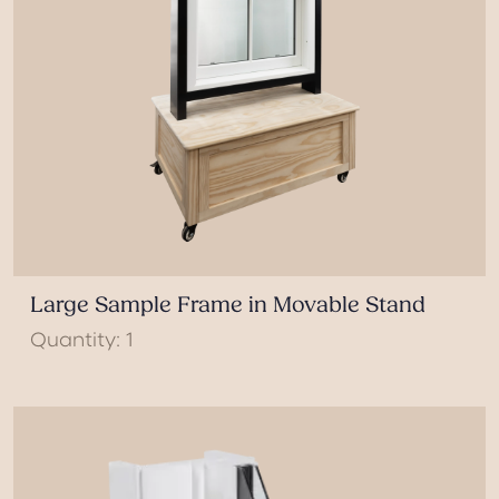
Large Sample Frame in Movable Stand
Quantity: 1