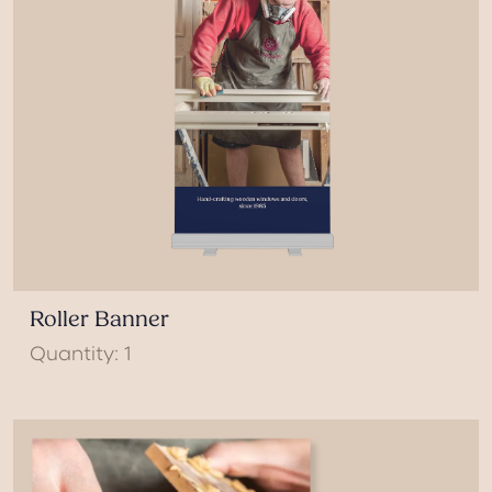
Roller Banner
Quantity: 1