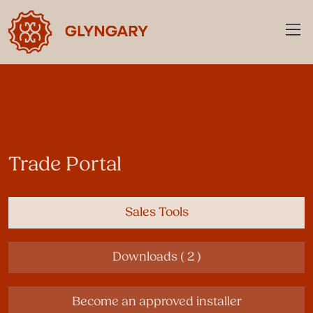
Trade Portal
Sales Tools
Downloads ( 2 )
Become an approved installer