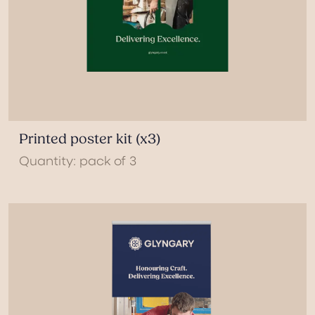
Printed poster kit (x3)
Quantity: pack of 3