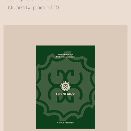
Quantity: pack of 10