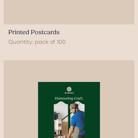
Printed Postcards
Quantity: pack of 100