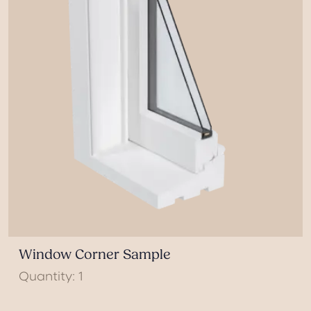
Window Corner Sample
Quantity: 1